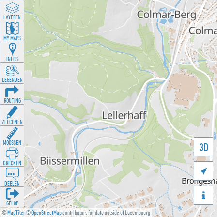
LAYEREN
MY MAPS
INFOS
LEGENDEN
ROUTING
ZEECHNEN
MOOSSEN
3D
DRÉCKEN

DEELEN

GÉI OP
©
MapTiler
©
OpenStreetMap
contributors for data outside of Luxembourg