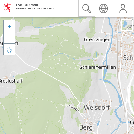


