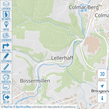
LAYEREN
MY MAPS
INFOS
LEGENDEN
ROUTING
ZEECHNEN
MOOSSEN
3D
DRÉCKEN

DEELEN

GÉI OP
©
MapTiler
©
OpenStreetMap
contributors for data outside of Luxembourg