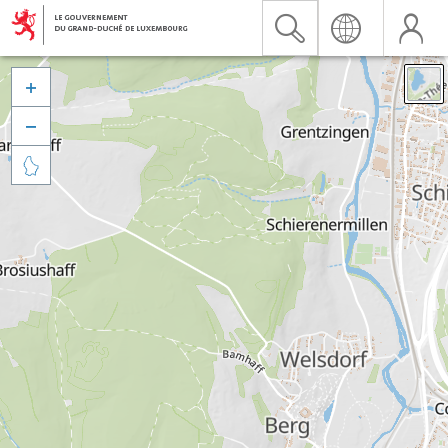


