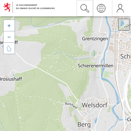


