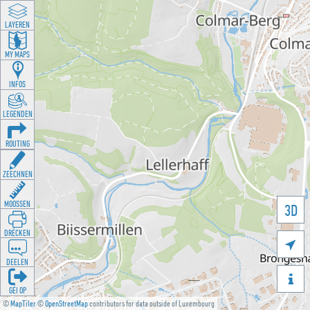
LAYEREN
MY MAPS
INFOS
LEGENDEN
ROUTING
ZEECHNEN
MOOSSEN
3D
DRÉCKEN

DEELEN

GÉI OP
©
MapTiler
©
OpenStreetMap
contributors for data outside of Luxembourg