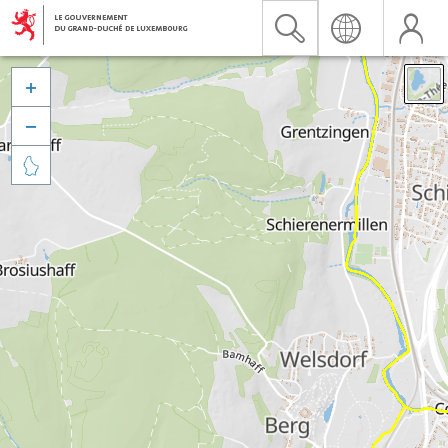


