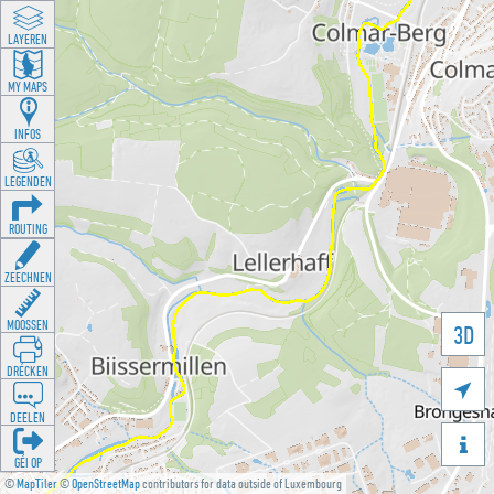
LAYEREN
MY MAPS
INFOS
LEGENDEN
ROUTING
ZEECHNEN
MOOSSEN
3D
DRÉCKEN

DEELEN

GÉI OP
©
MapTiler
©
OpenStreetMap
contributors for data outside of Luxembourg