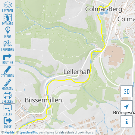
LAYEREN
MY MAPS
INFOS
LEGENDEN
ROUTING
ZEECHNEN
MOOSSEN
3D
DRÉCKEN

DEELEN

GÉI OP
©
MapTiler
©
OpenStreetMap
contributors for data outside of Luxembourg