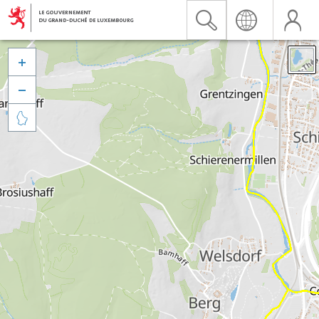


