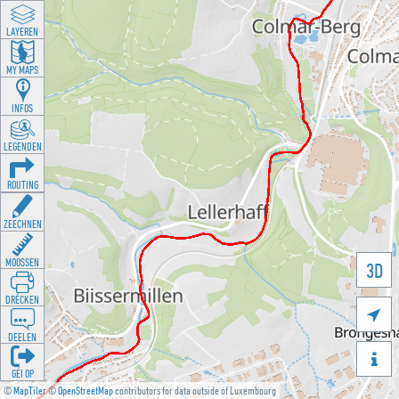
LAYEREN
MY MAPS
INFOS
LEGENDEN
ROUTING
ZEECHNEN
MOOSSEN
3D
DRÉCKEN

DEELEN

GÉI OP
©
MapTiler
©
OpenStreetMap
contributors for data outside of Luxembourg