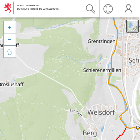


