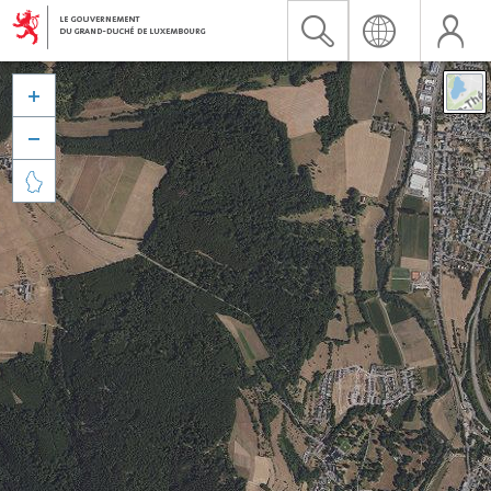


