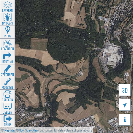
LAYEREN
MY MAPS
INFOS
LEGENDEN
ROUTING
ZEECHNEN
MOOSSEN
3D
DRÉCKEN

DEELEN

GÉI OP
©
MapTiler
©
OpenStreetMap
contributors for data outside of Luxembourg