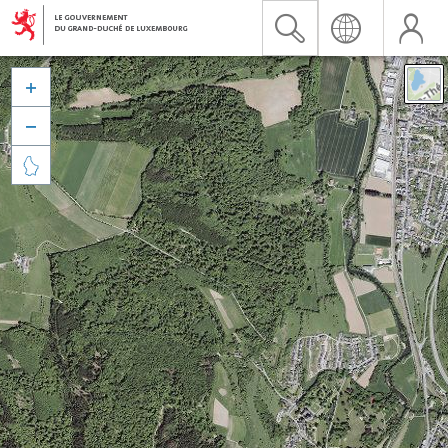


