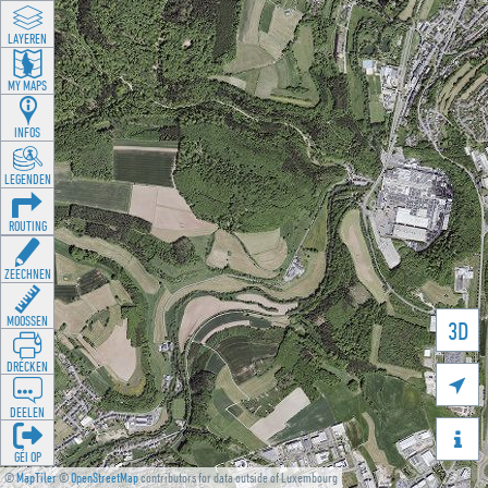
LAYEREN
MY MAPS
INFOS
LEGENDEN
ROUTING
ZEECHNEN
MOOSSEN
3D
DRÉCKEN

DEELEN

GÉI OP
©
MapTiler
©
OpenStreetMap
contributors for data outside of Luxembourg