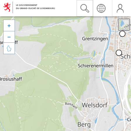


