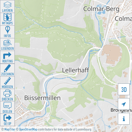
LAYEREN
MY MAPS
INFOS
LEGENDEN
ROUTING
ZEECHNEN
MOOSSEN
3D
DRÉCKEN

DEELEN

GÉI OP
©
MapTiler
©
OpenStreetMap
contributors for data outside of Luxembourg