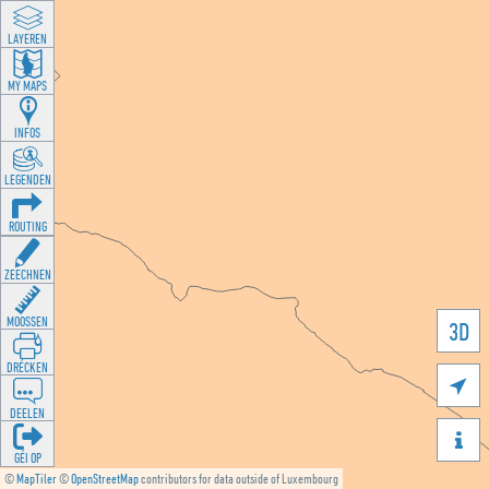
LAYEREN
MY MAPS
INFOS
LEGENDEN
ROUTING
ZEECHNEN
MOOSSEN
3D
DRÉCKEN

DEELEN

GÉI OP
©
MapTiler
©
OpenStreetMap
contributors for data outside of Luxembourg