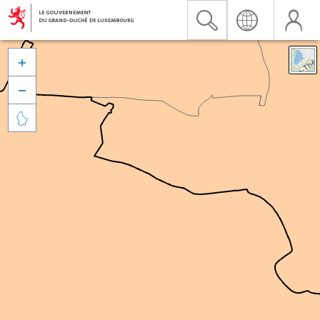


