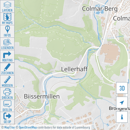
LAYEREN
MY MAPS
INFOS
LEGENDEN
ROUTING
ZEECHNEN
MOOSSEN
3D
DRÉCKEN

DEELEN

GÉI OP
©
MapTiler
©
OpenStreetMap
contributors for data outside of Luxembourg