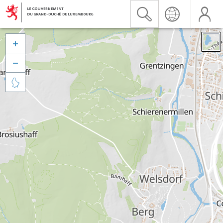


