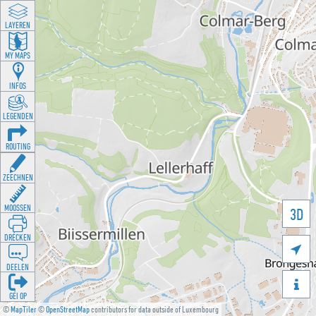
LAYEREN
MY MAPS
INFOS
LEGENDEN
ROUTING
ZEECHNEN
MOOSSEN
3D
DRÉCKEN

DEELEN

GÉI OP
©
MapTiler
©
OpenStreetMap
contributors for data outside of Luxembourg