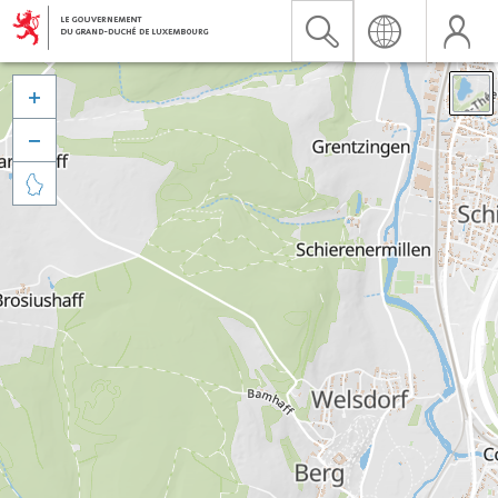


