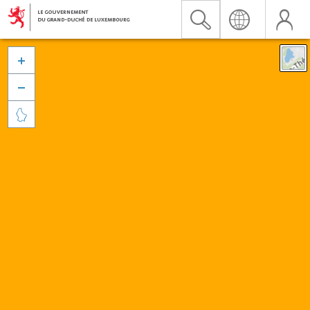


