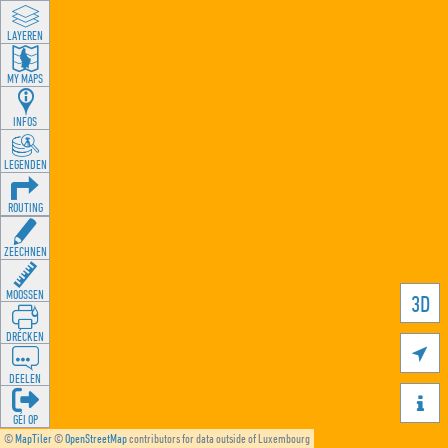
LAYEREN
MY MAPS
INFOS
LEGENDEN
ROUTING
ZEECHNEN
MOOSSEN
3D
DRÉCKEN

DEELEN

GÉI OP
©
MapTiler
©
OpenStreetMap
contributors for data outside of Luxembourg