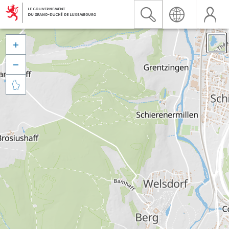


