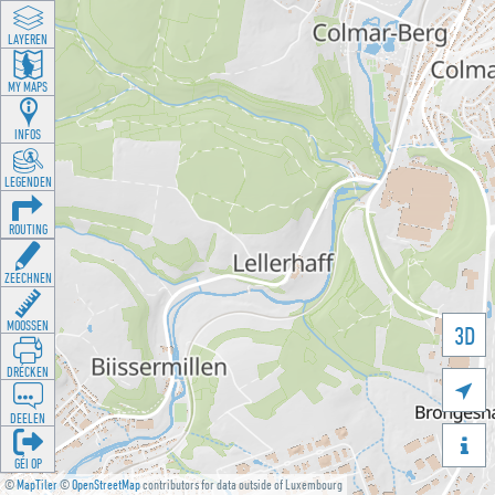
LAYEREN
MY MAPS
INFOS
LEGENDEN
ROUTING
ZEECHNEN
MOOSSEN
3D
DRÉCKEN

DEELEN

GÉI OP
©
MapTiler
©
OpenStreetMap
contributors for data outside of Luxembourg