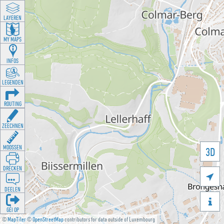
LAYEREN
MY MAPS
INFOS
LEGENDEN
ROUTING
ZEECHNEN
MOOSSEN
3D
DRÉCKEN

DEELEN

GÉI OP
©
MapTiler
©
OpenStreetMap
contributors for data outside of Luxembourg