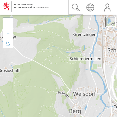


