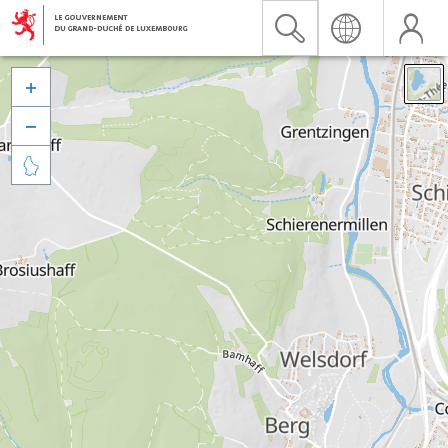


