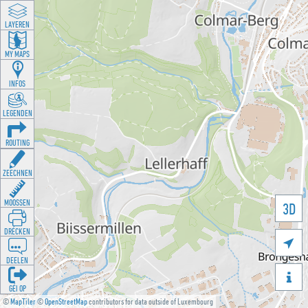
LAYEREN
MY MAPS
INFOS
LEGENDEN
ROUTING
ZEECHNEN
MOOSSEN
3D
DRÉCKEN

DEELEN

GÉI OP
©
MapTiler
©
OpenStreetMap
contributors for data outside of Luxembourg