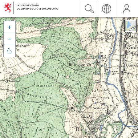


