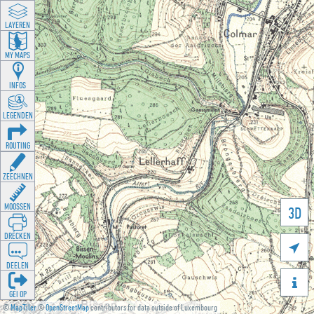
LAYEREN
MY MAPS
INFOS
LEGENDEN
ROUTING
ZEECHNEN
MOOSSEN
3D
DRÉCKEN

DEELEN

GÉI OP
©
MapTiler
©
OpenStreetMap
contributors for data outside of Luxembourg