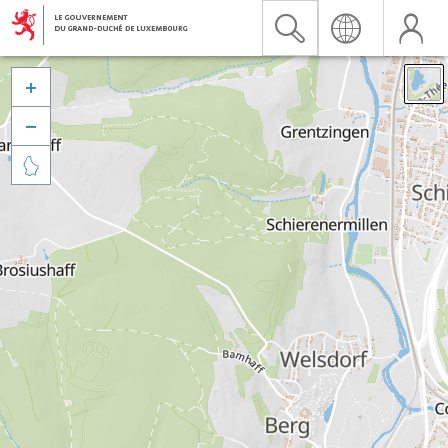


