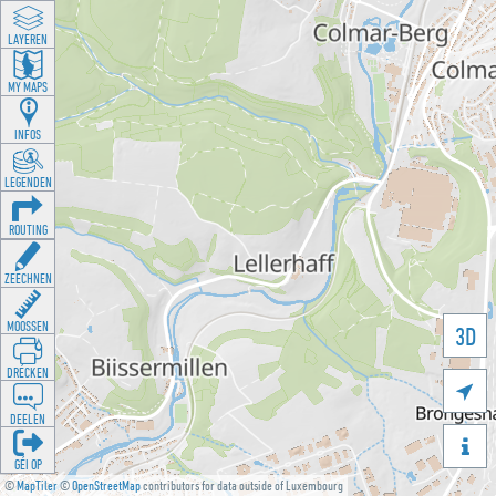
LAYEREN
MY MAPS
INFOS
LEGENDEN
ROUTING
ZEECHNEN
MOOSSEN
3D
DRÉCKEN

DEELEN

GÉI OP
©
MapTiler
©
OpenStreetMap
contributors for data outside of Luxembourg