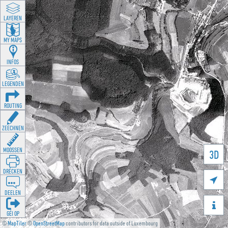
LAYEREN
MY MAPS
INFOS
LEGENDEN
ROUTING
ZEECHNEN
MOOSSEN
3D
DRÉCKEN

DEELEN

GÉI OP
©
MapTiler
©
OpenStreetMap
contributors for data outside of Luxembourg