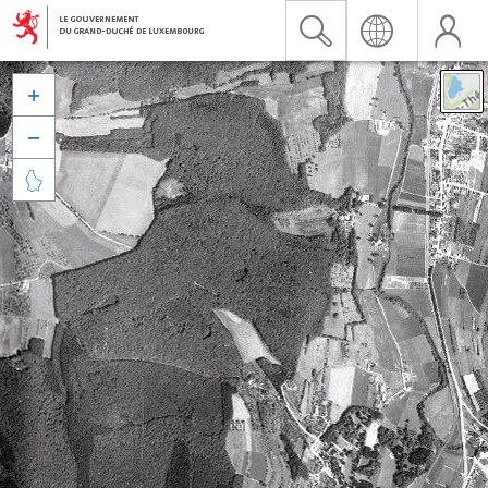


