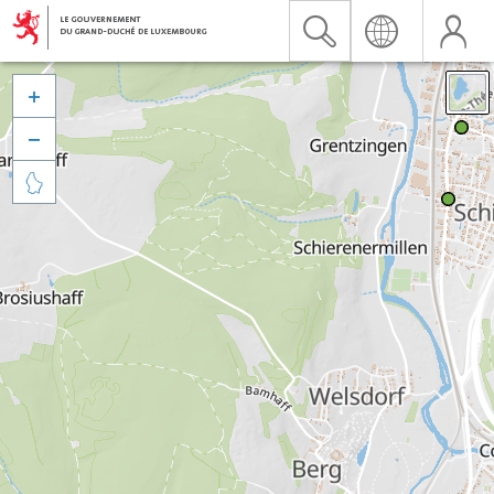


