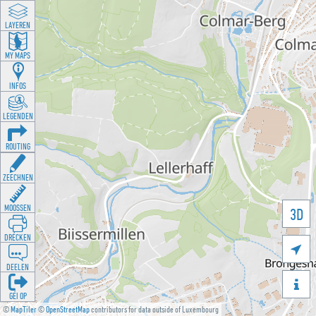
LAYEREN
MY MAPS
INFOS
LEGENDEN
ROUTING
ZEECHNEN
MOOSSEN
3D
DRÉCKEN

DEELEN

GÉI OP
©
MapTiler
©
OpenStreetMap
contributors for data outside of Luxembourg