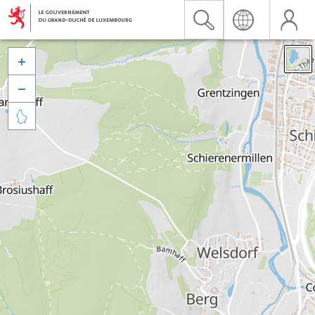


