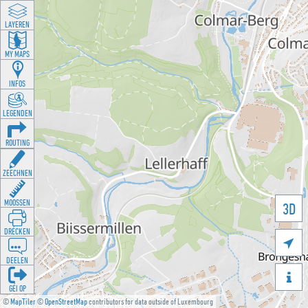
LAYEREN
MY MAPS
INFOS
LEGENDEN
ROUTING
ZEECHNEN
MOOSSEN
3D
DRÉCKEN

DEELEN

GÉI OP
©
MapTiler
©
OpenStreetMap
contributors for data outside of Luxembourg