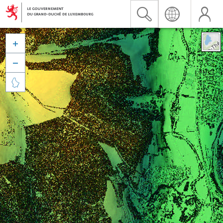


