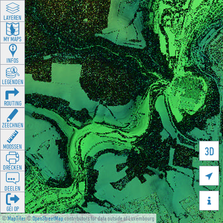
LAYEREN
MY MAPS
INFOS
LEGENDEN
ROUTING
ZEECHNEN
MOOSSEN
3D
DRÉCKEN

DEELEN

GÉI OP
©
MapTiler
©
OpenStreetMap
contributors for data outside of Luxembourg