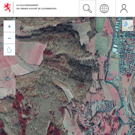


