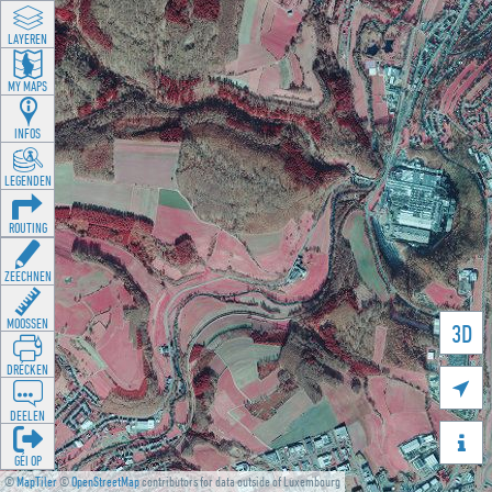
LAYEREN
MY MAPS
INFOS
LEGENDEN
ROUTING
ZEECHNEN
MOOSSEN
3D
DRÉCKEN

DEELEN

GÉI OP
©
MapTiler
©
OpenStreetMap
contributors for data outside of Luxembourg