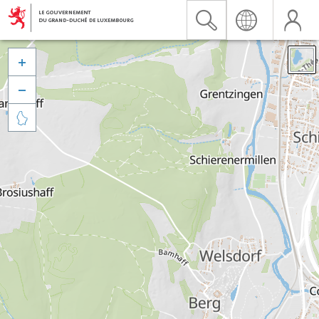


