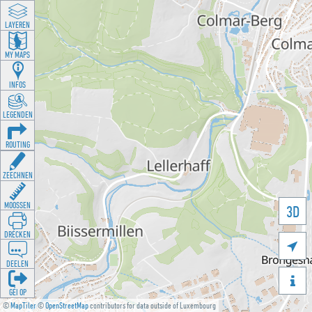
LAYEREN
MY MAPS
INFOS
LEGENDEN
ROUTING
ZEECHNEN
MOOSSEN
3D
DRÉCKEN

DEELEN

GÉI OP
©
MapTiler
©
OpenStreetMap
contributors for data outside of Luxembourg