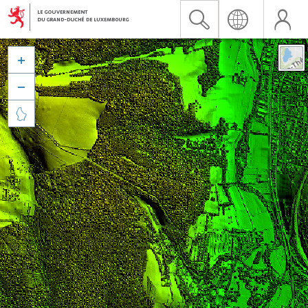


