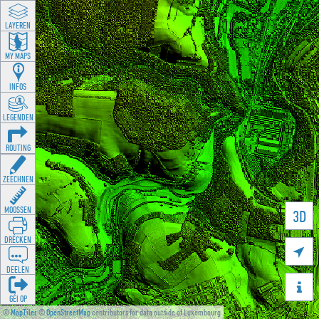
LAYEREN
MY MAPS
INFOS
LEGENDEN
ROUTING
ZEECHNEN
MOOSSEN
3D
DRÉCKEN

DEELEN

GÉI OP
©
MapTiler
©
OpenStreetMap
contributors for data outside of Luxembourg