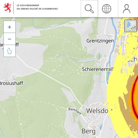


