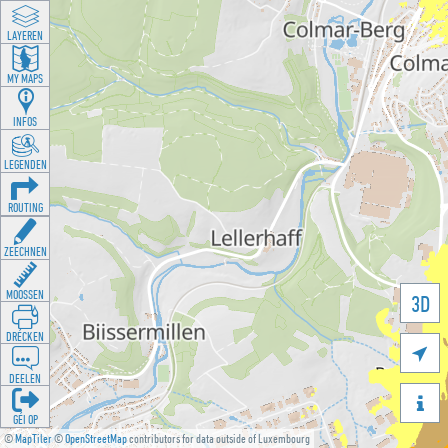
LAYEREN
MY MAPS
INFOS
LEGENDEN
ROUTING
ZEECHNEN
MOOSSEN
3D
DRÉCKEN

DEELEN

GÉI OP
©
MapTiler
©
OpenStreetMap
contributors for data outside of Luxembourg