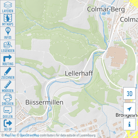
LAYEREN
MY MAPS
INFOS
LEGENDEN
ROUTING
ZEECHNEN
MOOSSEN
3D
DRÉCKEN

DEELEN

GÉI OP
©
MapTiler
©
OpenStreetMap
contributors for data outside of Luxembourg