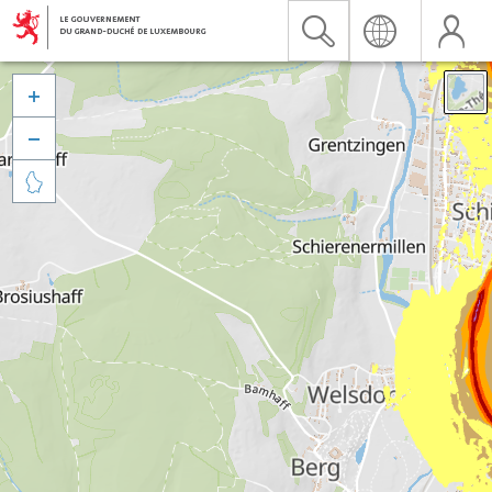


