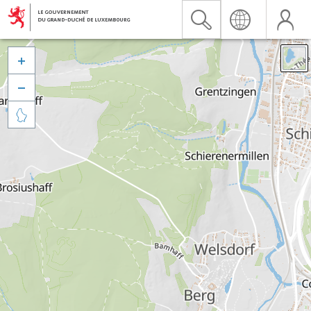


