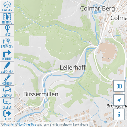
LAYEREN
MY MAPS
INFOS
LEGENDEN
ROUTING
ZEECHNEN
MOOSSEN
3D
DRÉCKEN

DEELEN

GÉI OP
©
MapTiler
©
OpenStreetMap
contributors for data outside of Luxembourg