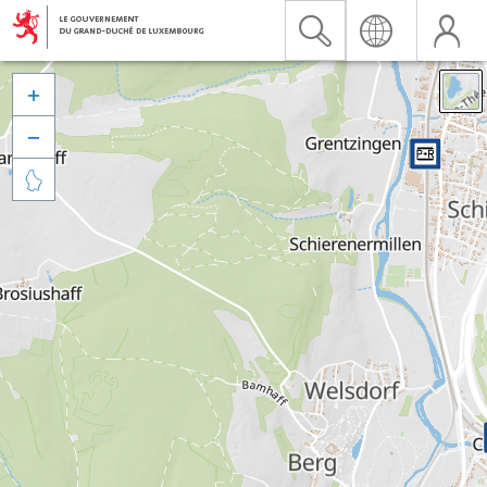


