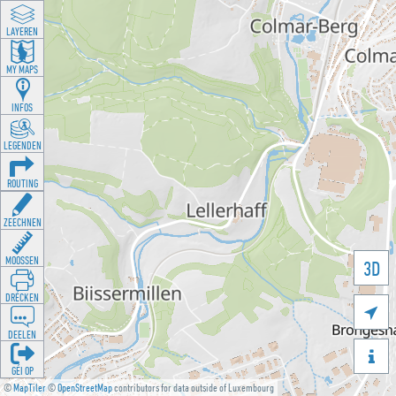
LAYEREN
MY MAPS
INFOS
LEGENDEN
ROUTING
ZEECHNEN
MOOSSEN
3D
DRÉCKEN

DEELEN

GÉI OP
©
MapTiler
©
OpenStreetMap
contributors for data outside of Luxembourg