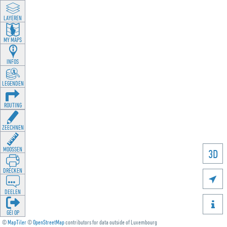
LAYEREN
MY MAPS
INFOS
LEGENDEN
ROUTING
ZEECHNEN
MOOSSEN
3D
DRÉCKEN

DEELEN

GÉI OP
©
MapTiler
©
OpenStreetMap
contributors for data outside of Luxembourg