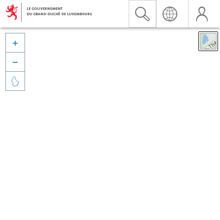


