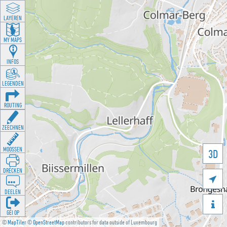
LAYEREN
MY MAPS
INFOS
LEGENDEN
ROUTING
ZEECHNEN
MOOSSEN
3D
DRÉCKEN

DEELEN

GÉI OP
©
MapTiler
©
OpenStreetMap
contributors for data outside of Luxembourg