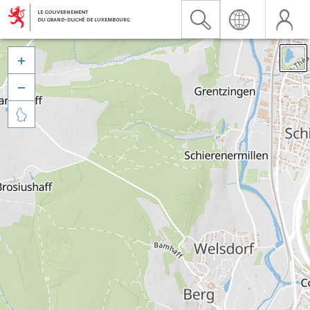


