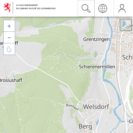


