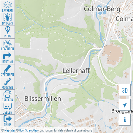
LAYEREN
MY MAPS
INFOS
LEGENDEN
ROUTING
ZEECHNEN
MOOSSEN
3D
DRÉCKEN

DEELEN

GÉI OP
©
MapTiler
©
OpenStreetMap
contributors for data outside of Luxembourg