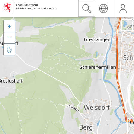


