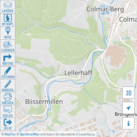
LAYEREN
MY MAPS
INFOS
LEGENDEN
ROUTING
ZEECHNEN
MOOSSEN
3D
DRÉCKEN

DEELEN

GÉI OP
©
MapTiler
©
OpenStreetMap
contributors for data outside of Luxembourg