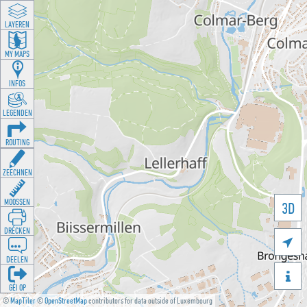
LAYEREN
MY MAPS
INFOS
LEGENDEN
ROUTING
ZEECHNEN
MOOSSEN
3D
DRÉCKEN

DEELEN

GÉI OP
©
MapTiler
©
OpenStreetMap
contributors for data outside of Luxembourg