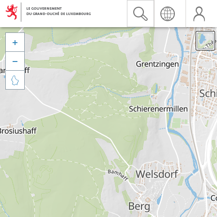


