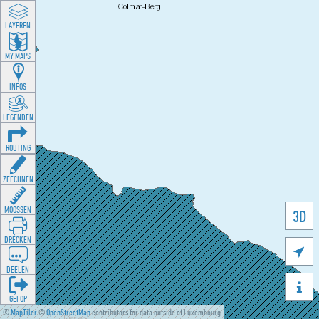
LAYEREN
MY MAPS
INFOS
LEGENDEN
ROUTING
ZEECHNEN
MOOSSEN
3D
DRÉCKEN

DEELEN

GÉI OP
©
MapTiler
©
OpenStreetMap
contributors for data outside of Luxembourg