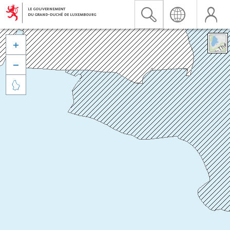


