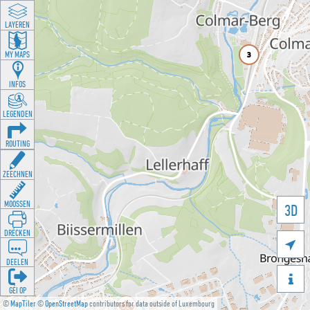
LAYEREN
MY MAPS
INFOS
LEGENDEN
ROUTING
ZEECHNEN
MOOSSEN
3D
DRÉCKEN

DEELEN

GÉI OP
©
MapTiler
©
OpenStreetMap
contributors for data outside of Luxembourg