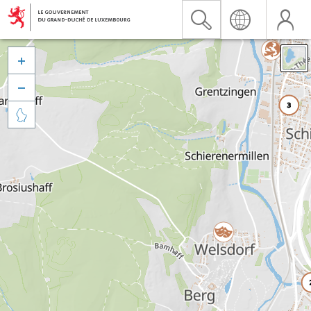


