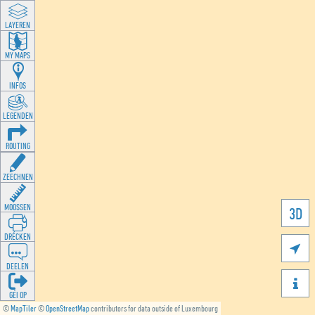
LAYEREN
MY MAPS
INFOS
LEGENDEN
ROUTING
ZEECHNEN
MOOSSEN
3D
DRÉCKEN

DEELEN

GÉI OP
©
MapTiler
©
OpenStreetMap
contributors for data outside of Luxembourg