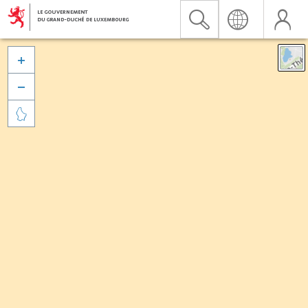


