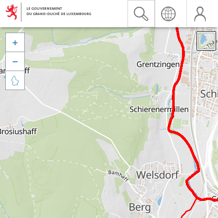


