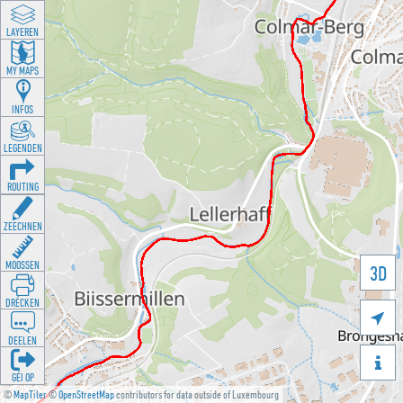
LAYEREN
MY MAPS
INFOS
LEGENDEN
ROUTING
ZEECHNEN
MOOSSEN
3D
DRÉCKEN

DEELEN

GÉI OP
©
MapTiler
©
OpenStreetMap
contributors for data outside of Luxembourg