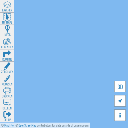
LAYEREN
MY MAPS
INFOS
LEGENDEN
ROUTING
ZEECHNEN
MOOSSEN
3D
DRÉCKEN

DEELEN

GÉI OP
©
MapTiler
©
OpenStreetMap
contributors for data outside of Luxembourg