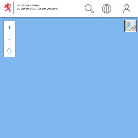


