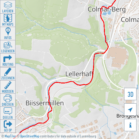
LAYEREN
MY MAPS
INFOS
LEGENDEN
ROUTING
ZEECHNEN
MOOSSEN
3D
DRÉCKEN

DEELEN

GÉI OP
©
MapTiler
©
OpenStreetMap
contributors for data outside of Luxembourg