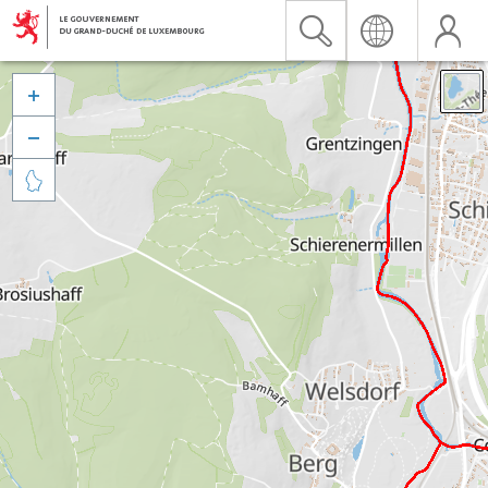


