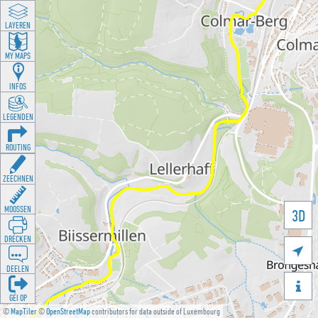
LAYEREN
MY MAPS
INFOS
LEGENDEN
ROUTING
ZEECHNEN
MOOSSEN
3D
DRÉCKEN

DEELEN

GÉI OP
©
MapTiler
©
OpenStreetMap
contributors for data outside of Luxembourg