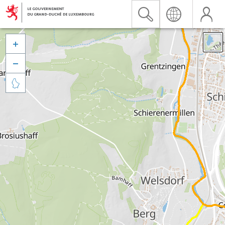


