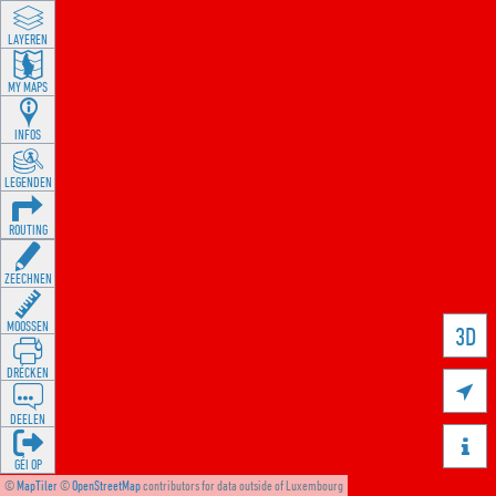
LAYEREN
MY MAPS
INFOS
LEGENDEN
ROUTING
ZEECHNEN
MOOSSEN
3D
DRÉCKEN

DEELEN

GÉI OP
©
MapTiler
©
OpenStreetMap
contributors for data outside of Luxembourg