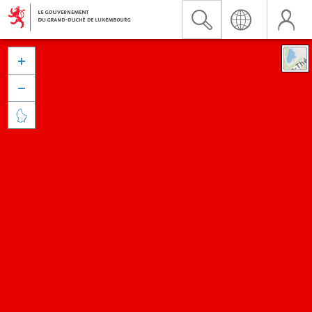


