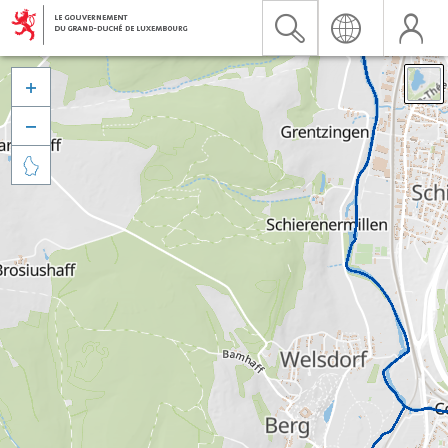


