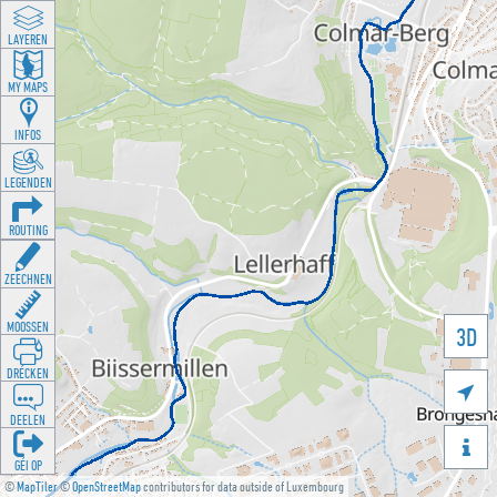
LAYEREN
MY MAPS
INFOS
LEGENDEN
ROUTING
ZEECHNEN
MOOSSEN
3D
DRÉCKEN

DEELEN

GÉI OP
©
MapTiler
©
OpenStreetMap
contributors for data outside of Luxembourg