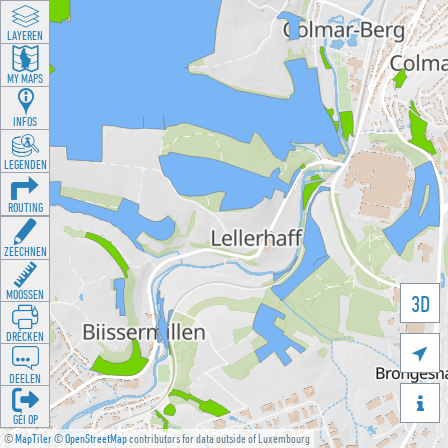
LAYEREN
MY MAPS
INFOS
LEGENDEN
ROUTING
ZEECHNEN
MOOSSEN
3D
DRÉCKEN

DEELEN

GÉI OP
©
MapTiler
©
OpenStreetMap
contributors for data outside of Luxembourg