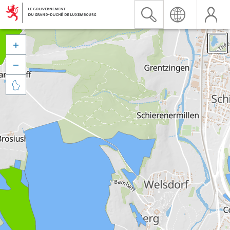


