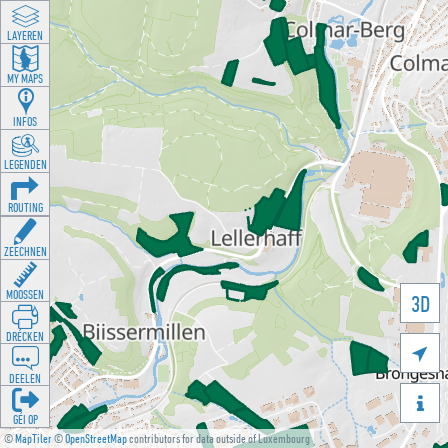
LAYEREN
MY MAPS
INFOS
LEGENDEN
ROUTING
ZEECHNEN
MOOSSEN
3D
DRÉCKEN

DEELEN

GÉI OP
©
MapTiler
©
OpenStreetMap
contributors for data outside of Luxembourg