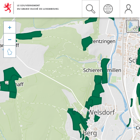


