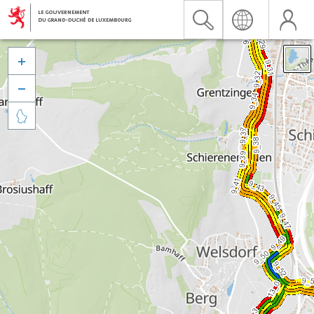


