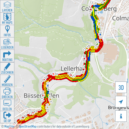
LAYEREN
MY MAPS
INFOS
LEGENDEN
ROUTING
ZEECHNEN
MOOSSEN
3D
DRÉCKEN

DEELEN

GÉI OP
©
MapTiler
©
OpenStreetMap
contributors for data outside of Luxembourg