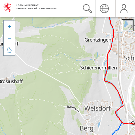


