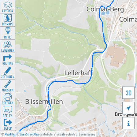
LAYEREN
MY MAPS
INFOS
LEGENDEN
ROUTING
ZEECHNEN
MOOSSEN
3D
DRÉCKEN

DEELEN

GÉI OP
©
MapTiler
©
OpenStreetMap
contributors for data outside of Luxembourg