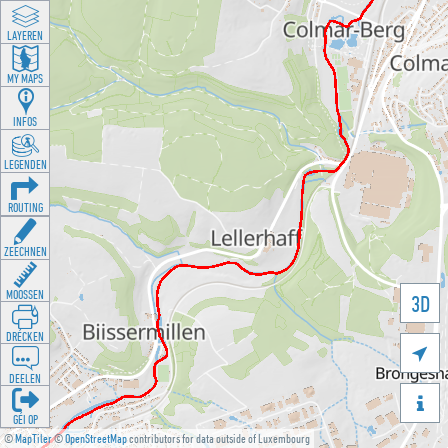
LAYEREN
MY MAPS
INFOS
LEGENDEN
ROUTING
ZEECHNEN
MOOSSEN
3D
DRÉCKEN

DEELEN

GÉI OP
©
MapTiler
©
OpenStreetMap
contributors for data outside of Luxembourg