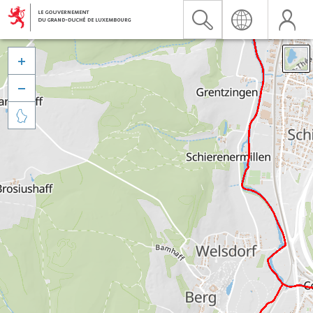


