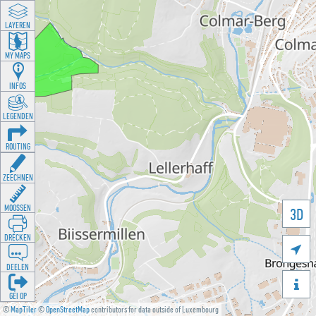
LAYEREN
MY MAPS
INFOS
LEGENDEN
ROUTING
ZEECHNEN
MOOSSEN
3D
DRÉCKEN

DEELEN

GÉI OP
©
MapTiler
©
OpenStreetMap
contributors for data outside of Luxembourg