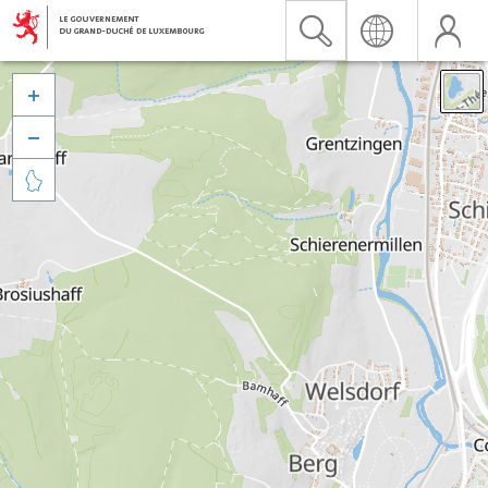


