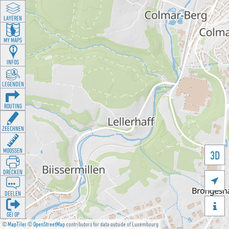
LAYEREN
MY MAPS
INFOS
LEGENDEN
ROUTING
ZEECHNEN
MOOSSEN
3D
DRÉCKEN

DEELEN

GÉI OP
©
MapTiler
©
OpenStreetMap
contributors for data outside of Luxembourg