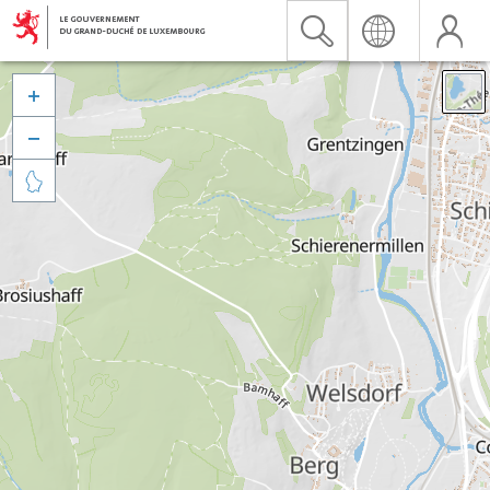


